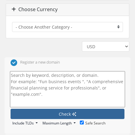
Choose Currency
Register a new domain
Check
Include TLDs
Maximum Length
Safe Search