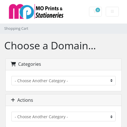
0
Shopping Cart
Shopping Cart
Choose a Domain...
Categories
Actions