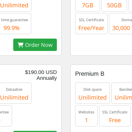
Unilimited
7GB
50GB
 time guarantee
SSL Certificate
Doma
99.9%
Free/Year
30,000
Order Now
$190.00 USD
Premium B
Annually
Dataabse
Disk space
Bandwi
Unilimited
Unilimited
Unilim
antee
Websites
SSL Certificate
%
1
Free