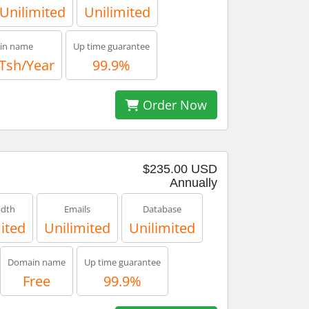
Unilimited
Unilimited
in name
Up time guarantee
 Tsh/Year
99.9%
Order Now
$235.00 USD
Annually
dth
Emails
Database
ited
Unilimited
Unilimited
Domain name
Up time guarantee
Free
99.9%