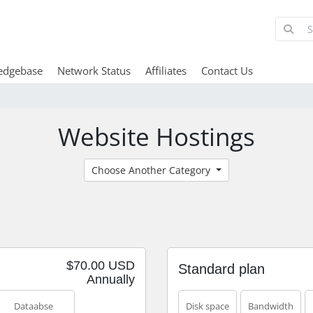
edgebase
Network Status
Affiliates
Contact Us
Website Hostings
Choose Another Category
$70.00 USD
Standard plan
Annually
Dataabse
Disk space
Bandwidth