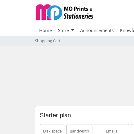
Home
Store
Announcements
Knowl
Shopping Cart
Starter plan
Disk space
Bandwidth
Emails