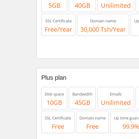
5GB
40GB
Unilimited
SSL Certificate
Domain name
Up
Free/Year
30,000 Tsh/Year
Plus plan
Disk space
Bandwidth
Emails
10GB
45GB
Unilimited
SSL Certificate
Domain name
Up time guar
Free
Free
99.9