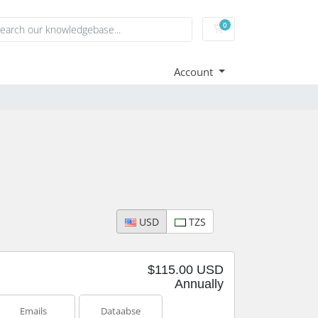
0
Shopping Cart
Account
USD
TZS
$115.00 USD
Annually
Emails
Dataabse